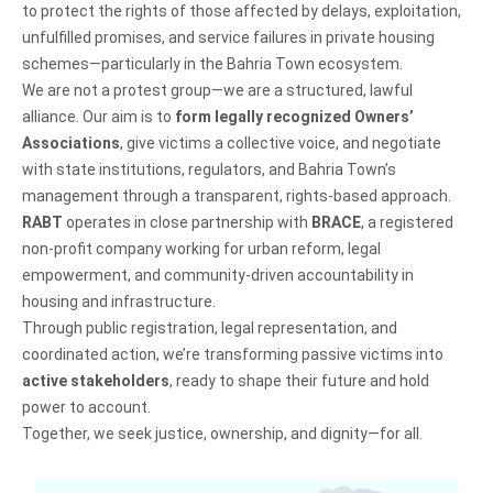
to protect the rights of those affected by delays, exploitation,
unfulfilled promises, and service failures in private housing
schemes—particularly in the Bahria Town ecosystem.
We are not a protest group—we are a structured, lawful
alliance. Our aim is to
form legally recognized Owners’
Associations
, give victims a collective voice, and negotiate
with state institutions, regulators, and Bahria Town’s
management through a transparent, rights-based approach.
RABT
operates in close partnership with
BRACE
, a registered
non-profit company working for urban reform, legal
empowerment, and community-driven accountability in
housing and infrastructure.
Through public registration, legal representation, and
coordinated action, we’re transforming passive victims into
active stakeholders
, ready to shape their future and hold
power to account.
Together, we seek justice, ownership, and dignity—for all.