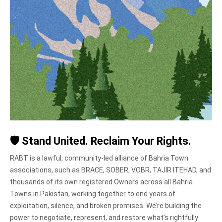
🛡️
Stand United. Reclaim Your Rights.
RABT is a lawful, community-led alliance of Bahria Town
associations, such as BRACE, SOBER, VOBR, TAJIR ITEHAD, and
thousands of its own registered Owners across all Bahria
Towns in Pakistan, working together to end years of
exploitation, silence, and broken promises. We’re building the
power to negotiate, represent, and restore what’s rightfully