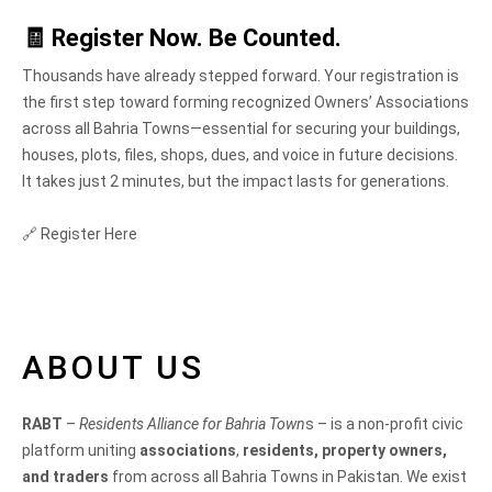
🧾
Register Now. Be Counted.
Thousands have already stepped forward. Your registration is
the first step toward forming recognized Owners’ Associations
across all Bahria Towns—essential for securing your buildings,
houses, plots, files, shops, dues, and voice in future decisions.
It takes just 2 minutes, but the impact lasts for generations.
🔗 Register Here
ABOUT US
RABT
–
Residents Alliance for Bahria Town
s – is a non-profit civic
platform uniting
associations
,
residents, property owners,
and traders
from across all Bahria Towns in Pakistan. We exist