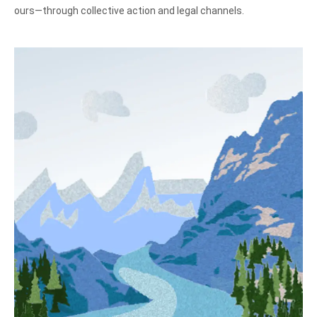
ours—through collective action and legal channels.