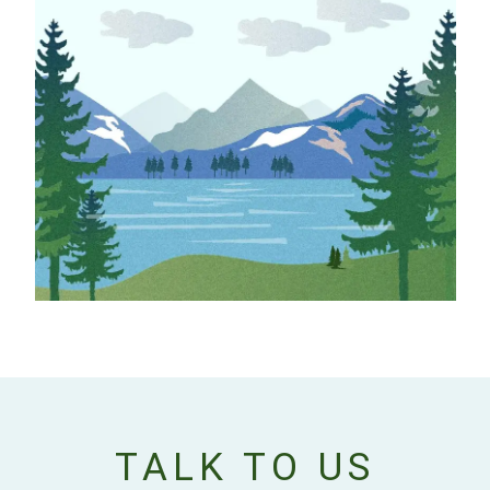
TALK TO US