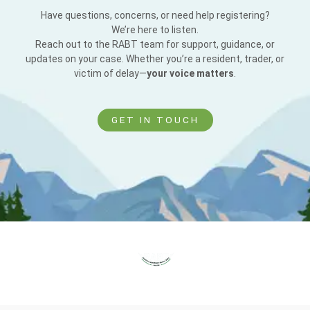
Have questions, concerns, or need help registering?
We’re here to listen.
Reach out to the RABT team for support, guidance, or
updates on your case. Whether you’re a resident, trader, or
victim of delay—
your voice matters
.
GET IN TOUCH