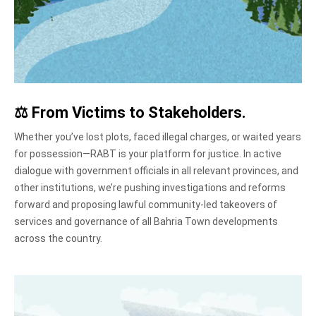
⚖️
From Victims to Stakeholders
.
Whether you’ve lost plots, faced illegal charges, or waited years
for possession—RABT is your platform for justice. In active
dialogue with government officials in all relevant provinces, and
other institutions, we’re pushing investigations and reforms
forward and proposing lawful community-led takeovers of
services and governance of all Bahria Town developments
across the country.