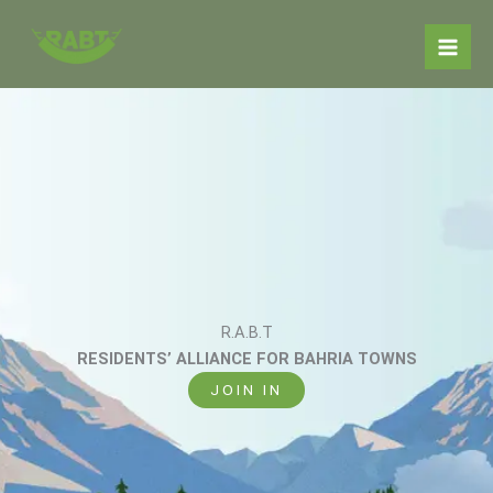
Skip
to
content
R.A.B.T
RESIDENTS’ ALLIANCE FOR BAHRIA TOWNS
JOIN IN